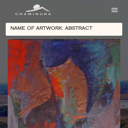
NAME OF ARTWORK: ABSTRACT