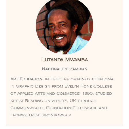
Lutanda Mwamba
Nationality:
Zambian
Art Education:
In 1986, he obtained a Diploma
in Graphic Design from Evelyn Hone College
of Applied Arts and Commerce. 1990, studied
art at Reading University, UK through
Commonwealth Foundation Fellowship and
Lechwe Trust sponsorship.