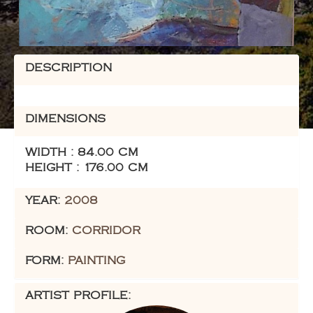
DESCRIPTION
DIMENSIONS
WIDTH : 84.00 CM
HEIGHT : 176.00 CM
YEAR:
2008
ROOM:
CORRIDOR
FORM:
PAINTING
ARTIST PROFILE: